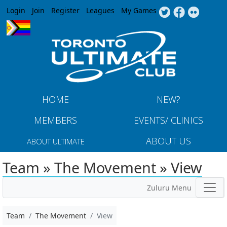
Jump to navigation
Login
Join
Register
Leagues
My Games
HOME
NEW?
MEMBERS
EVENTS/ CLINICS
ABOUT US
ABOUT ULTIMATE
Team » The Movement » View
Zuluru Menu
Team
The Movement
View