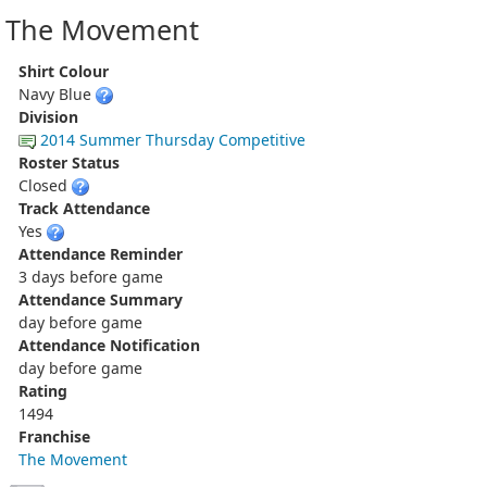
The Movement
Shirt Colour
Navy Blue
Division
2014 Summer Thursday Competitive
Roster Status
Closed
Track Attendance
Yes
Attendance Reminder
3 days before game
Attendance Summary
day before game
Attendance Notification
day before game
Rating
1494
Franchise
The Movement