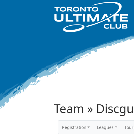
Team » Discgu
Registration
Leagues
Tou