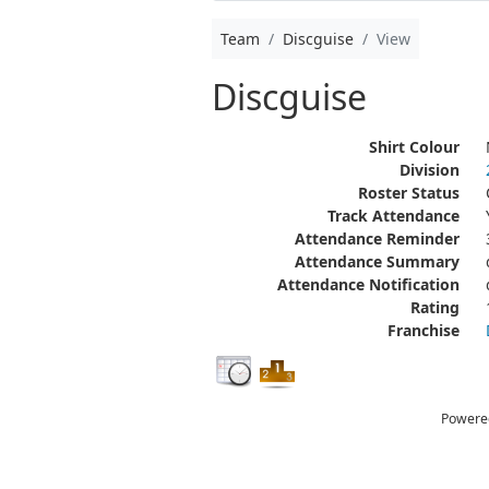
Team
Discguise
View
Discguise
Shirt Colour
Division
Roster Status
Track Attendance
Attendance Reminder
Attendance Summary
Attendance Notification
Rating
Franchise
Powere