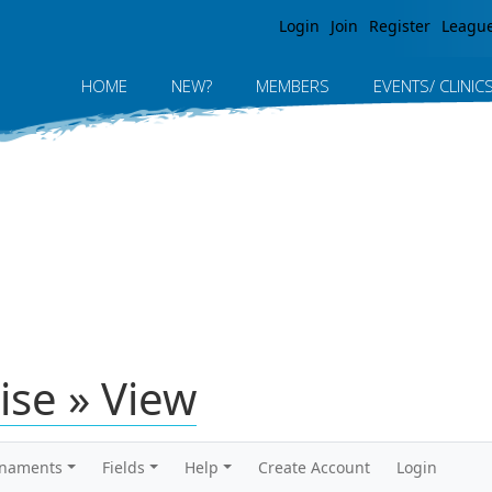
Jump to navigation
Login
Join
Register
Leagu
HOME
NEW?
MEMBERS
EVENTS/ CLINIC
ise » View
rnaments
Fields
Help
Create Account
Login