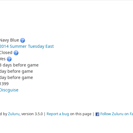
Navy Blue
2014 Summer Tuesday East
Closed
Yes
3 days before game
day before game
day before game
1399
Discguise
d by
Zuluru
, version 3.5.0 |
Report a bug
on this page |
Follow Zuluru on 