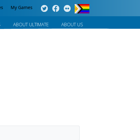
es
My Games
S
ABOUT ULTIMATE
ABOUT US