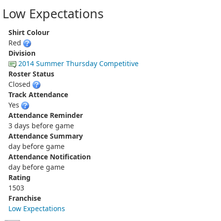
Low Expectations
Shirt Colour
Red
Division
2014 Summer Thursday Competitive
Roster Status
Closed
Track Attendance
Yes
Attendance Reminder
3 days before game
Attendance Summary
day before game
Attendance Notification
day before game
Rating
1503
Franchise
Low Expectations