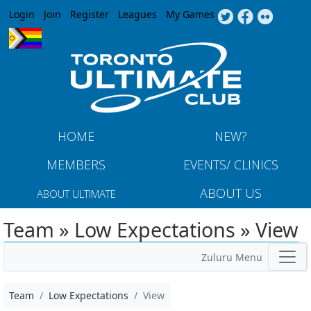
Jump to navigation
Login
Join
Register
Leagues
My Games
HOME
NEW?
MEMBERS
EVENTS/ CLINICS
ABOUT US
ABOUT ULTIMATE
Team » Low Expectations » View
Zuluru Menu
Team
Low Expectations
View