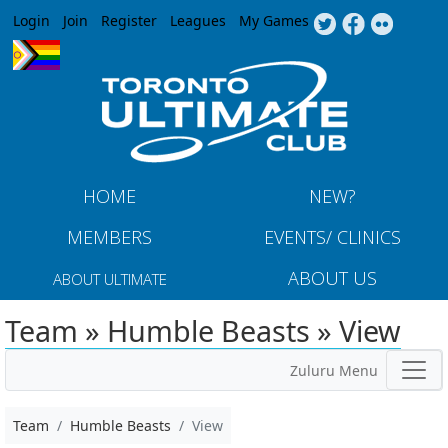
Jump to navigation
Login
Join
Register
Leagues
My Games
HOME
NEW?
MEMBERS
EVENTS/ CLINICS
ABOUT US
ABOUT ULTIMATE
Team » Humble Beasts » View
Zuluru Menu
Team
Humble Beasts
View