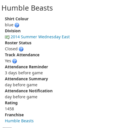
Humble Beasts
Shirt Colour
blue
Division
2014 Summer Wednesday East
Roster Status
Closed
Track Attendance
Yes
Attendance Reminder
3 days before game
Attendance Summary
day before game
Attendance Notification
day before game
Rating
1458
Franchise
Humble Beasts