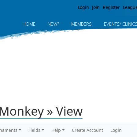
Jump to navigation
Login
Join
Register
Leagu
HOME
NEW?
MEMBERS
EVENTS/ CLINIC
rMonkey » View
rnaments
Fields
Help
Create Account
Login