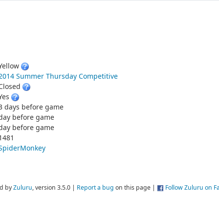
Yellow
2014 Summer Thursday Competitive
Closed
Yes
3 days before game
day before game
day before game
1481
SpiderMonkey
d by
Zuluru
, version 3.5.0 |
Report a bug
on this page |
Follow Zuluru on 