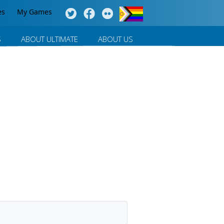
es
My Games
S
ABOUT ULTIMATE
ABOUT US