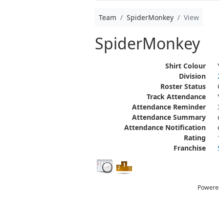
Team
SpiderMonkey
View
SpiderMonkey
Shirt Colour
Division
Roster Status
Track Attendance
Attendance Reminder
Attendance Summary
Attendance Notification
Rating
Franchise
Powere