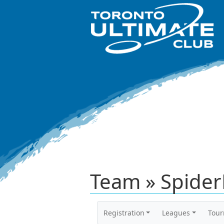
Team » Spide
Registration
Leagues
Tou