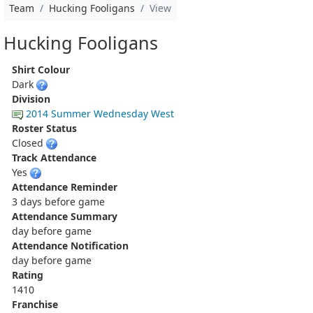
Team
Hucking Fooligans
View
Hucking Fooligans
Shirt Colour
Dark
Division
2014 Summer Wednesday West
Roster Status
Closed
Track Attendance
Yes
Attendance Reminder
3 days before game
Attendance Summary
day before game
Attendance Notification
day before game
Rating
1410
Franchise