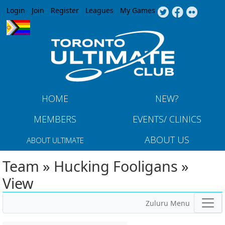
Jump to navigation
Login
Join
Register
Leagues
My Games
HOME
NEW?
MEMBERS
EVENTS/ CLINICS
ABOUT US
ABOUT ULTIMATE
Team » Hucking Fooligans »
View
Zuluru Menu