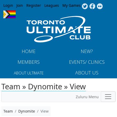
Jump to navigation
Login
Join
Register
Leagues
My Games
HOME
NEW?
MEMBERS
EVENTS/ CLINICS
ABOUT US
ABOUT ULTIMATE
Team » Dynomite » View
Zuluru Menu
Team
Dynomite
View