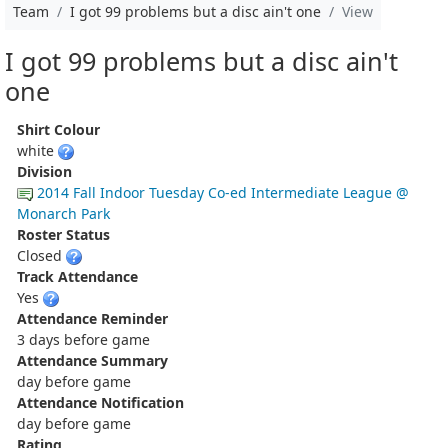
Team
I got 99 problems but a disc ain't one
View
I got 99 problems but a disc ain't
one
Shirt Colour
white
Division
2014 Fall Indoor Tuesday Co-ed Intermediate League @
Monarch Park
Roster Status
Closed
Track Attendance
Yes
Attendance Reminder
3 days before game
Attendance Summary
day before game
Attendance Notification
day before game
Rating