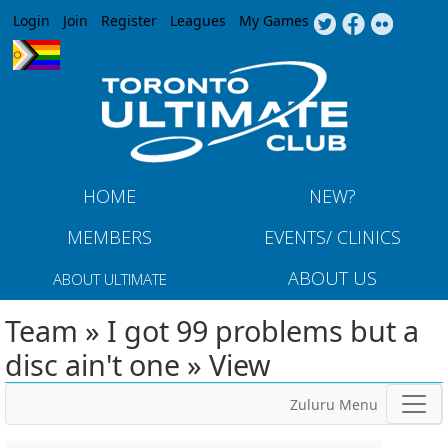
Jump to navigation
Login
Join
Register
Leagues
My Games
HOME
NEW?
MEMBERS
EVENTS/ CLINICS
ABOUT US
ABOUT ULTIMATE
Team » I got 99 problems but a
disc ain't one » View
Zuluru Menu