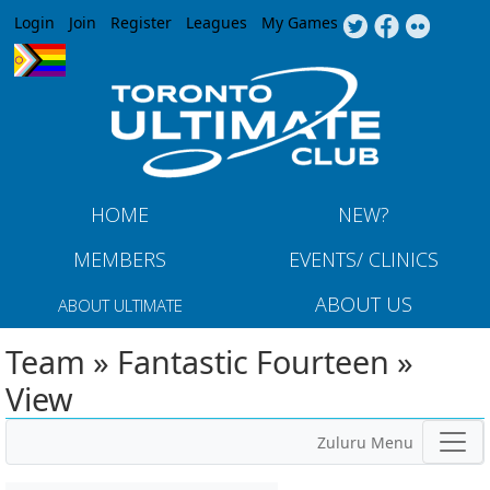
Jump to navigation
Login
Join
Register
Leagues
My Games
HOME
NEW?
MEMBERS
EVENTS/ CLINICS
ABOUT US
ABOUT ULTIMATE
Team » Fantastic Fourteen »
View
Zuluru Menu