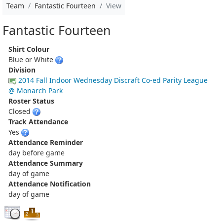
Team
Fantastic Fourteen
View
Fantastic Fourteen
Shirt Colour
Blue or White
Division
2014 Fall Indoor Wednesday Discraft Co-ed Parity League
@ Monarch Park
Roster Status
Closed
Track Attendance
Yes
Attendance Reminder
day before game
Attendance Summary
day of game
Attendance Notification
day of game