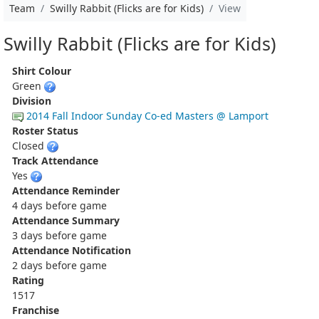
Team
Swilly Rabbit (Flicks are for Kids)
View
Swilly Rabbit (Flicks are for Kids)
Shirt Colour
Green
Division
2014 Fall Indoor Sunday Co-ed Masters @ Lamport
Roster Status
Closed
Track Attendance
Yes
Attendance Reminder
4 days before game
Attendance Summary
3 days before game
Attendance Notification
2 days before game
Rating
1517
Franchise