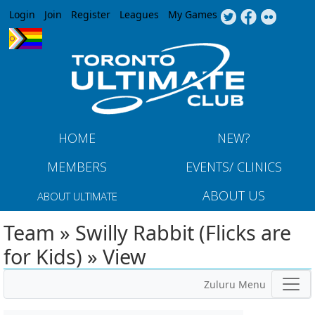
Jump to navigation
Login
Join
Register
Leagues
My Games
HOME
NEW?
MEMBERS
EVENTS/ CLINICS
ABOUT US
ABOUT ULTIMATE
Team » Swilly Rabbit (Flicks are
for Kids) » View
Zuluru Menu