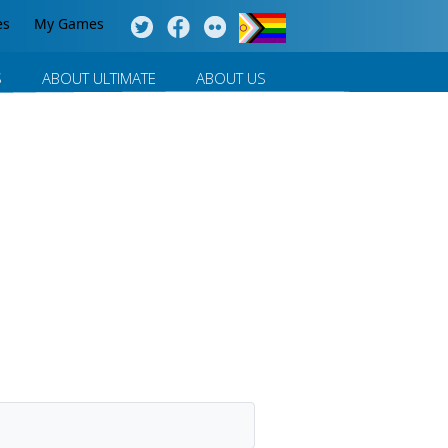
es
My Games
S
ABOUT ULTIMATE
ABOUT US