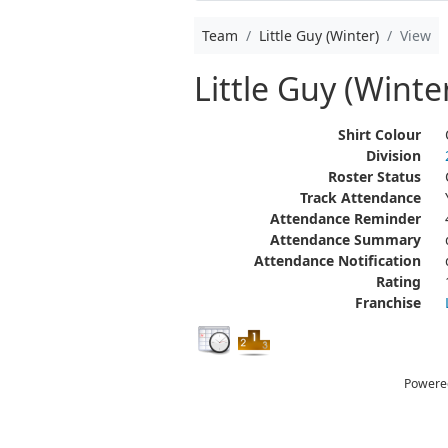
Team
Little Guy (Winter)
View
Little Guy (Winte
Shirt Colour
Division
Roster Status
Track Attendance
Attendance Reminder
Attendance Summary
Attendance Notification
Rating
Franchise
Powere