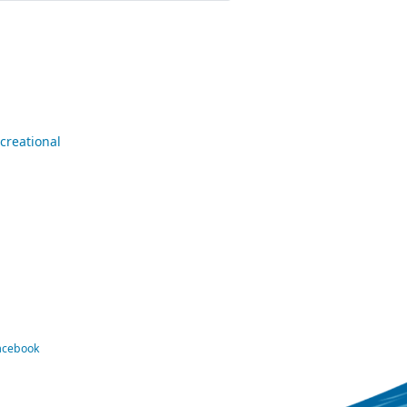
creational
Facebook