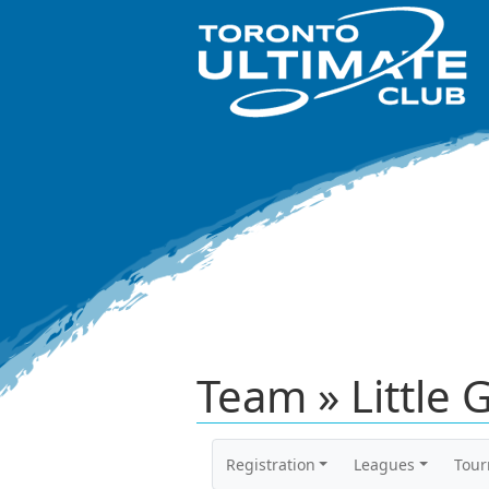
Team » Little 
Registration
Leagues
Tou