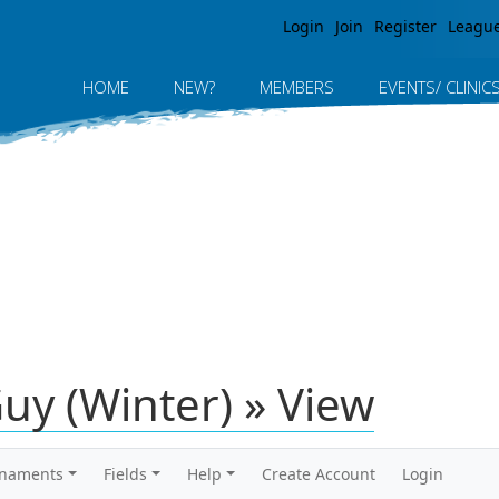
Jump to navigation
Login
Join
Register
Leagu
HOME
NEW?
MEMBERS
EVENTS/ CLINIC
Guy (Winter) » View
rnaments
Fields
Help
Create Account
Login