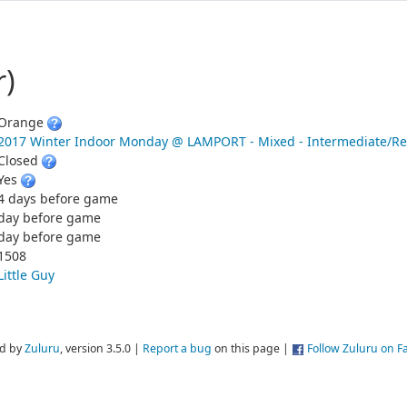
r)
Orange
2017 Winter Indoor Monday @ LAMPORT - Mixed - Intermediate/Re
Closed
Yes
4 days before game
day before game
day before game
1508
Little Guy
d by
Zuluru
, version 3.5.0 |
Report a bug
on this page |
Follow Zuluru on 