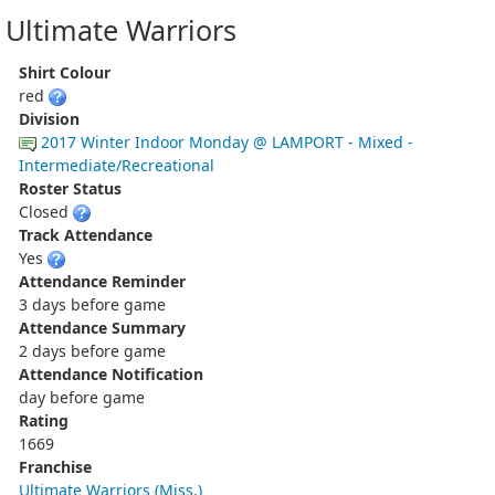
Ultimate Warriors
Shirt Colour
red
Division
2017 Winter Indoor Monday @ LAMPORT - Mixed -
Intermediate/Recreational
Roster Status
Closed
Track Attendance
Yes
Attendance Reminder
3 days before game
Attendance Summary
2 days before game
Attendance Notification
day before game
Rating
1669
Franchise
Ultimate Warriors (Miss.)