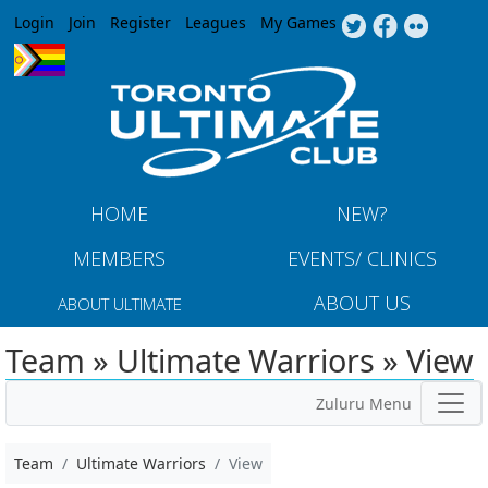
Jump to navigation
Login
Join
Register
Leagues
My Games
HOME
NEW?
MEMBERS
EVENTS/ CLINICS
ABOUT US
ABOUT ULTIMATE
Team » Ultimate Warriors » View
Zuluru Menu
Team
Ultimate Warriors
View