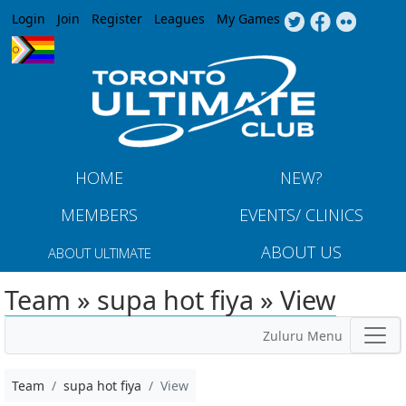
Jump to navigation
Login
Join
Register
Leagues
My Games
HOME
NEW?
MEMBERS
EVENTS/ CLINICS
ABOUT US
ABOUT ULTIMATE
Team » supa hot fiya » View
Zuluru Menu
Team
supa hot fiya
View