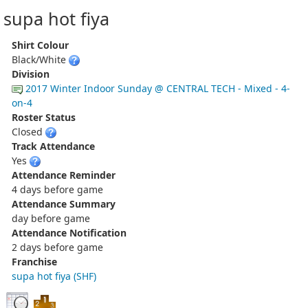
supa hot fiya
Shirt Colour
Black/White
Division
2017 Winter Indoor Sunday @ CENTRAL TECH - Mixed - 4-
on-4
Roster Status
Closed
Track Attendance
Yes
Attendance Reminder
4 days before game
Attendance Summary
day before game
Attendance Notification
2 days before game
Franchise
supa hot fiya (SHF)