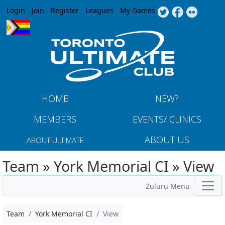
Jump to navigation
Login
Join
Register
Leagues
My Games
HOME
NEW?
MEMBERS
EVENTS/ CLINICS
ABOUT US
ABOUT ULTIMATE
Team » York Memorial CI » View
Zuluru Menu
Team
York Memorial CI
View