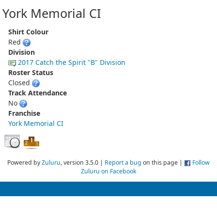
York Memorial CI
Shirt Colour
Red
Division
2017 Catch the Spirit "B" Division
Roster Status
Closed
Track Attendance
No
Franchise
York Memorial CI
Powered by
Zuluru
, version 3.5.0 |
Report a bug
on this page |
Follow
Zuluru on Facebook