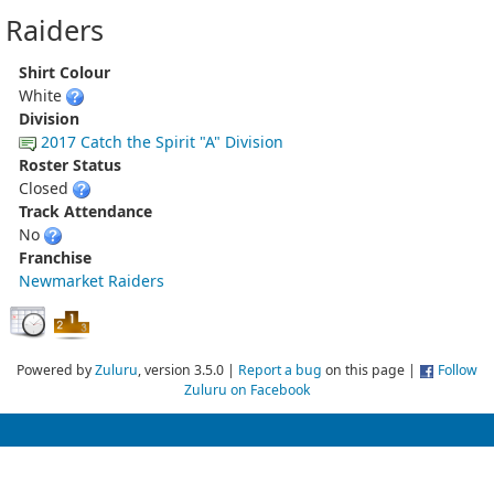
Raiders
Shirt Colour
White
Division
2017 Catch the Spirit "A" Division
Roster Status
Closed
Track Attendance
No
Franchise
Newmarket Raiders
Powered by
Zuluru
, version 3.5.0 |
Report a bug
on this page |
Follow
Zuluru on Facebook