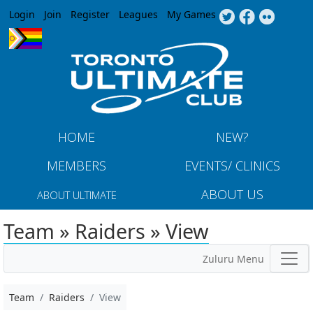
Jump to navigation
Login
Join
Register
Leagues
My Games
HOME
NEW?
MEMBERS
EVENTS/ CLINICS
ABOUT US
ABOUT ULTIMATE
Team » Raiders » View
Zuluru Menu
Team
Raiders
View