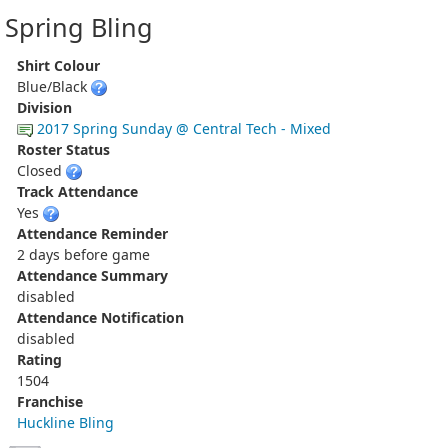
Spring Bling
Shirt Colour
Blue/Black
Division
2017 Spring Sunday @ Central Tech - Mixed
Roster Status
Closed
Track Attendance
Yes
Attendance Reminder
2 days before game
Attendance Summary
disabled
Attendance Notification
disabled
Rating
1504
Franchise
Huckline Bling