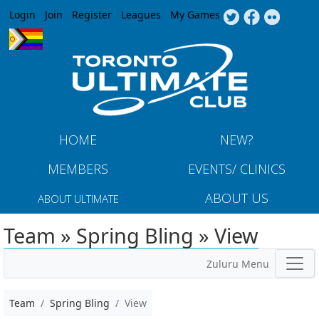
Jump to navigation
Login
Join
Register
Leagues
My Games
HOME
NEW?
MEMBERS
EVENTS/ CLINICS
ABOUT US
ABOUT ULTIMATE
Team » Spring Bling » View
Zuluru Menu
Team
Spring Bling
View