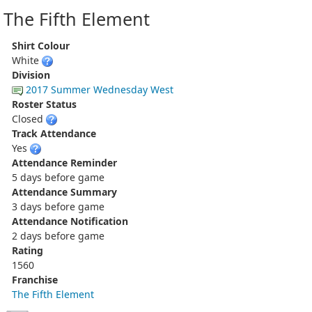
The Fifth Element
Shirt Colour
White
Division
2017 Summer Wednesday West
Roster Status
Closed
Track Attendance
Yes
Attendance Reminder
5 days before game
Attendance Summary
3 days before game
Attendance Notification
2 days before game
Rating
1560
Franchise
The Fifth Element