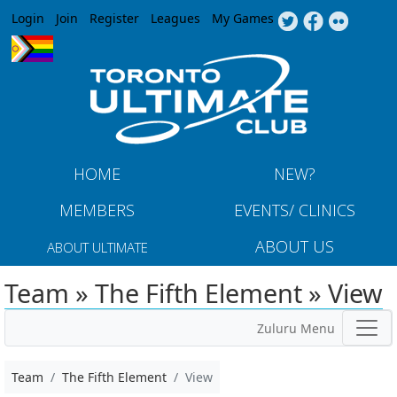
Jump to navigation
Login
Join
Register
Leagues
My Games
HOME
NEW?
MEMBERS
EVENTS/ CLINICS
ABOUT US
ABOUT ULTIMATE
Team » The Fifth Element » View
Zuluru Menu
Team
The Fifth Element
View