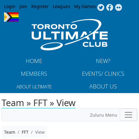
Jump to navigation
Login
Join
Register
Leagues
My Games
HOME
NEW?
MEMBERS
EVENTS/ CLINICS
ABOUT US
ABOUT ULTIMATE
Team » FFT » View
Zuluru Menu
Team
FFT
View