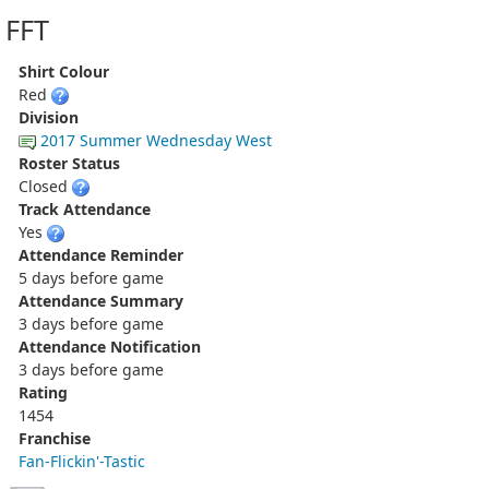
FFT
Shirt Colour
Red
Division
2017 Summer Wednesday West
Roster Status
Closed
Track Attendance
Yes
Attendance Reminder
5 days before game
Attendance Summary
3 days before game
Attendance Notification
3 days before game
Rating
1454
Franchise
Fan-Flickin'-Tastic