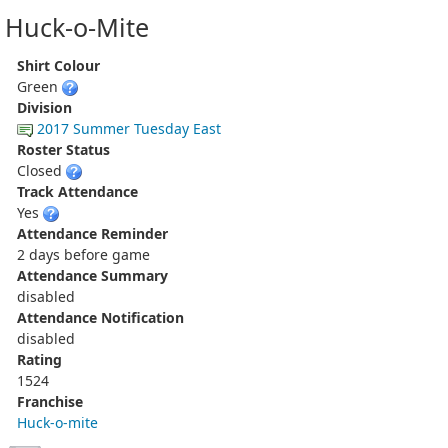
Huck-o-Mite
Shirt Colour
Green
Division
2017 Summer Tuesday East
Roster Status
Closed
Track Attendance
Yes
Attendance Reminder
2 days before game
Attendance Summary
disabled
Attendance Notification
disabled
Rating
1524
Franchise
Huck-o-mite