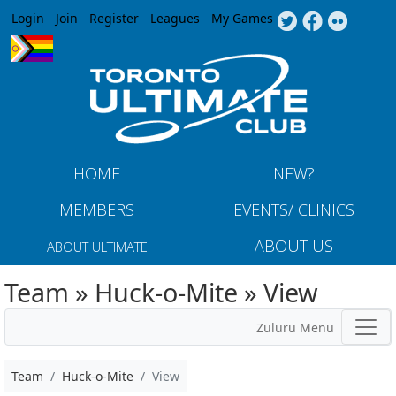
Jump to navigation
Login
Join
Register
Leagues
My Games
HOME
NEW?
MEMBERS
EVENTS/ CLINICS
ABOUT US
ABOUT ULTIMATE
Team » Huck-o-Mite » View
Zuluru Menu
Team
Huck-o-Mite
View