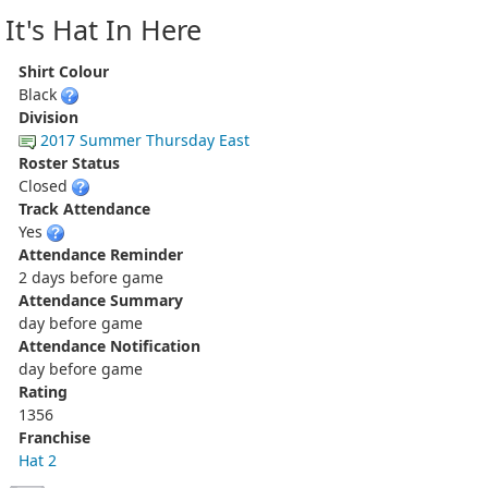
It's Hat In Here
Shirt Colour
Black
Division
2017 Summer Thursday East
Roster Status
Closed
Track Attendance
Yes
Attendance Reminder
2 days before game
Attendance Summary
day before game
Attendance Notification
day before game
Rating
1356
Franchise
Hat 2