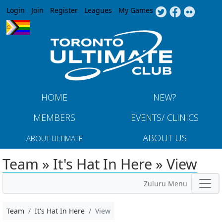
Jump to navigation
Login
Join
Register
Leagues
My Games
HOME
NEW?
MEMBERS
EVENTS/ CLINICS
ABOUT US
ABOUT ULTIMATE
Team » It's Hat In Here » View
Zuluru Menu
Team
It's Hat In Here
View