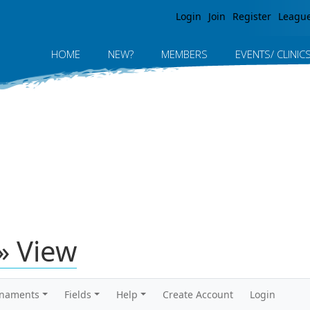
Jump to navigation
Login
Join
Register
Leagu
HOME
NEW?
MEMBERS
EVENTS/ CLINIC
» View
rnaments
Fields
Help
Create Account
Login