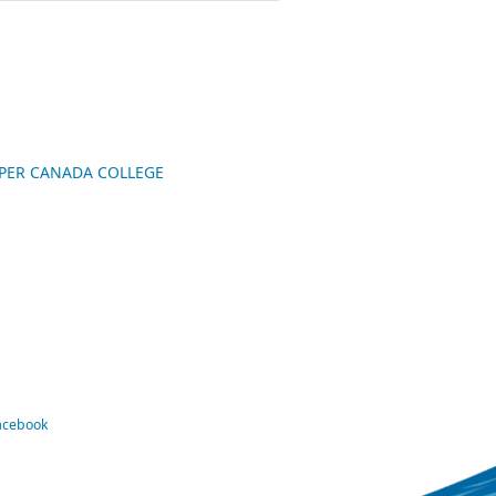
UPPER CANADA COLLEGE
Facebook