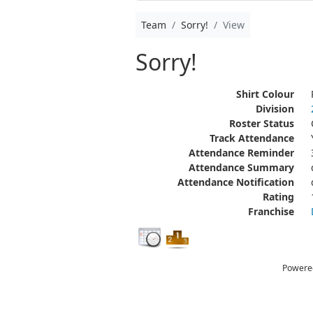
Team
Sorry!
View
Sorry!
Shirt Colour
Division
Roster Status
Track Attendance
Attendance Reminder
Attendance Summary
Attendance Notification
Rating
Franchise
Powere