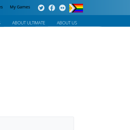
es
My Games
S
ABOUT ULTIMATE
ABOUT US