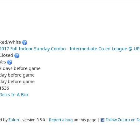
Red/White
2017 Fall Indoor Sunday Combo - Intermediate Co-ed League @ 
Closed
Yes
3 days before game
day before game
day before game
1536
Discs In A Box
d by
Zuluru
, version 3.5.0 |
Report a bug
on this page |
Follow Zuluru on 