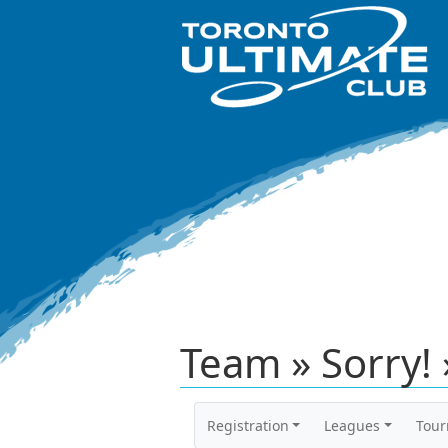
Team » Sorry! 
Registration
Leagues
Tou