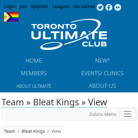
Jump to navigation
Login
Join
Register
Leagues
My Games
HOME
NEW?
MEMBERS
EVENTS/ CLINICS
ABOUT US
ABOUT ULTIMATE
Team » Bleat Kings » View
Zuluru Menu
Team
Bleat Kings
View