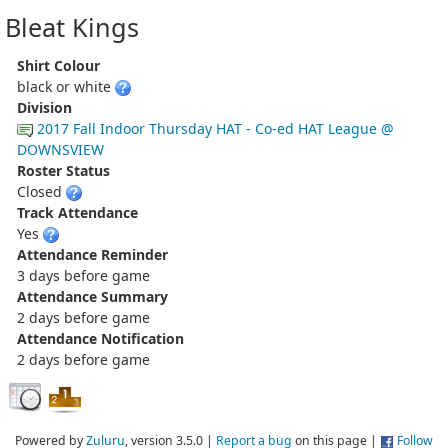
Bleat Kings
Shirt Colour
black or white
Division
2017 Fall Indoor Thursday HAT - Co-ed HAT League @
DOWNSVIEW
Roster Status
Closed
Track Attendance
Yes
Attendance Reminder
3 days before game
Attendance Summary
2 days before game
Attendance Notification
2 days before game
Powered by
Zuluru
, version 3.5.0 |
Report a bug
on this page |
Follow