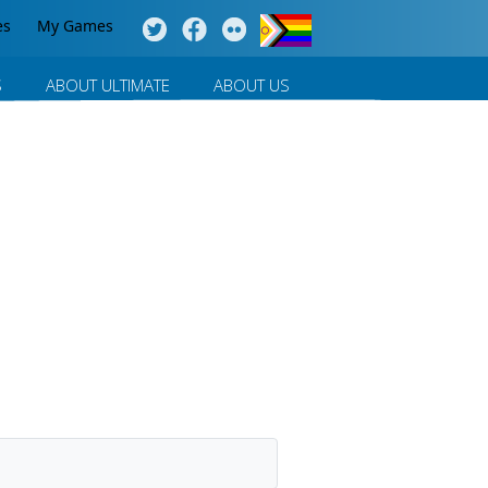
es
My Games
S
ABOUT ULTIMATE
ABOUT US