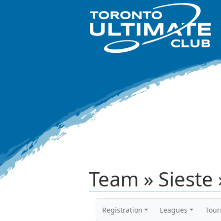
Team » Sieste 
Registration
Leagues
Tou