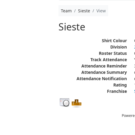
Team
Sieste
View
Sieste
Shirt Colour
Division
Roster Status
Track Attendance
Attendance Reminder
Attendance Summary
Attendance Notification
Rating
Franchise
Powere