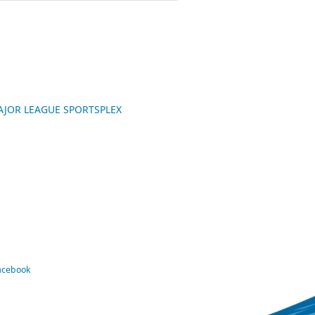
 MAJOR LEAGUE SPORTSPLEX
Facebook