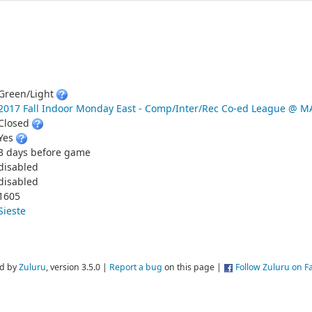
Green/Light
2017 Fall Indoor Monday East - Comp/Inter/Rec Co-ed League @
Closed
Yes
3 days before game
disabled
disabled
1605
Sieste
d by
Zuluru
, version 3.5.0 |
Report a bug
on this page |
Follow Zuluru on 