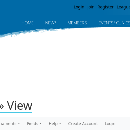
Jump to navigation
Login
Join
Register
Leagu
HOME
NEW?
MEMBERS
EVENTS/ CLINIC
» View
rnaments
Fields
Help
Create Account
Login