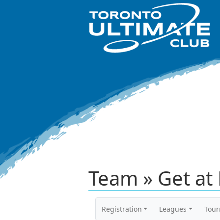
Team » Get at 
Registration
Leagues
Tou