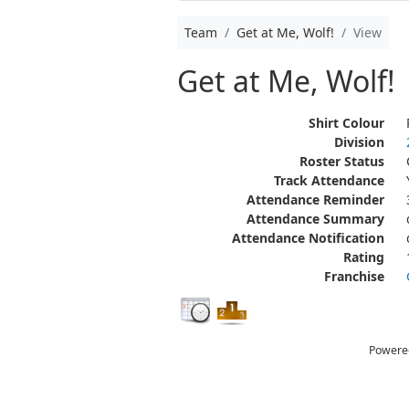
Team
Get at Me, Wolf!
View
Get at Me, Wolf!
Shirt Colour
Division
Roster Status
Track Attendance
Attendance Reminder
Attendance Summary
Attendance Notification
Rating
Franchise
Powere