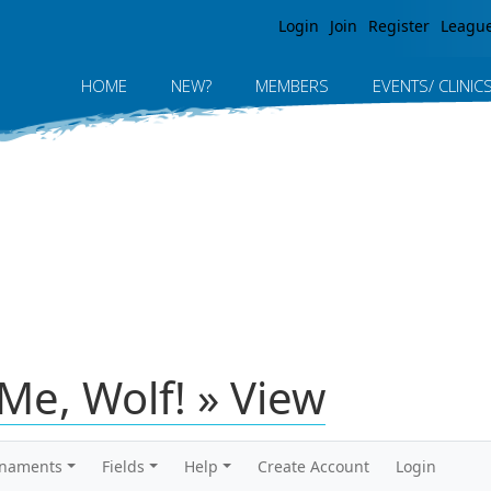
Jump to navigation
Login
Join
Register
Leagu
HOME
NEW?
MEMBERS
EVENTS/ CLINIC
Me, Wolf! » View
rnaments
Fields
Help
Create Account
Login