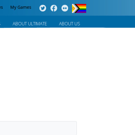
es
My Games
S
ABOUT ULTIMATE
ABOUT US