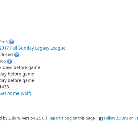
Pink
2017 Fall Sunday Legacy League
Closed
Yes
3 days before game
day before game
day before game
1433
Get At me Wolf!
d by
Zuluru
, version 3.5.0 |
Report a bug
on this page |
Follow Zuluru on 