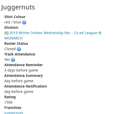
Juggernuts
Shirt Colour
red / blue
Division
2019 Winter Indoor Wednesday Rec - Co-ed League @
MONARCH
Roster Status
Closed
Track Attendance
Yes
Attendance Reminder
3 days before game
Attendance Summary
day before game
Attendance Notification
day before game
Rating
1506
Franchise
Juggernuts