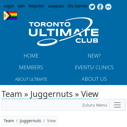
Jump to navigation
Login
Join
Register
Leagues
My Games
HOME
NEW?
MEMBERS
EVENTS/ CLINICS
ABOUT US
ABOUT ULTIMATE
Team » Juggernuts » View
Zuluru Menu
Team
Juggernuts
View