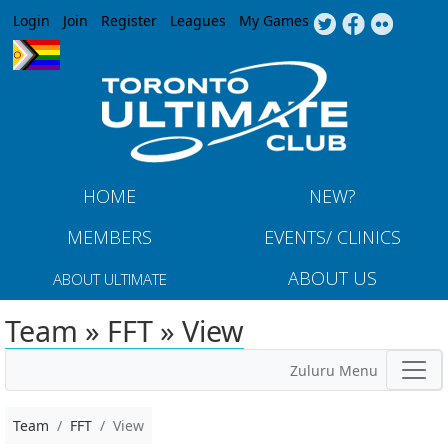
Jump to navigation
Login
Join
Register
Leagues
My Games
HOME
NEW?
MEMBERS
EVENTS/ CLINICS
ABOUT US
ABOUT ULTIMATE
Team » FFT » View
Zuluru Menu
Team
FFT
View