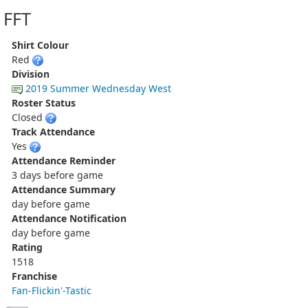
FFT
Shirt Colour
Red
Division
2019 Summer Wednesday West
Roster Status
Closed
Track Attendance
Yes
Attendance Reminder
3 days before game
Attendance Summary
day before game
Attendance Notification
day before game
Rating
1518
Franchise
Fan-Flickin'-Tastic