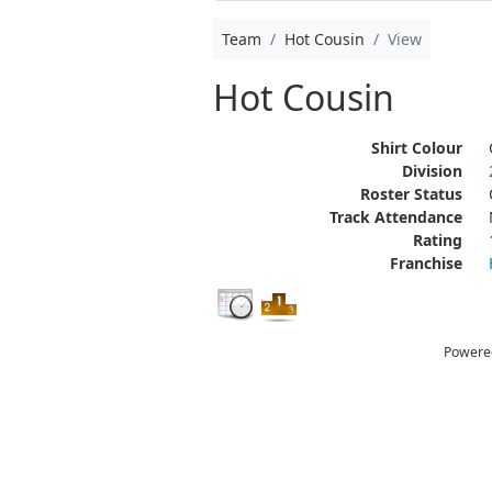
Team
Hot Cousin
View
Hot Cousin
Shirt Colour
Division
Roster Status
Track Attendance
Rating
Franchise
Powere