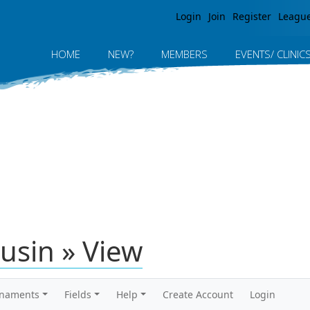
Jump to navigation
Login
Join
Register
Leagu
HOME
NEW?
MEMBERS
EVENTS/ CLINIC
usin » View
rnaments
Fields
Help
Create Account
Login