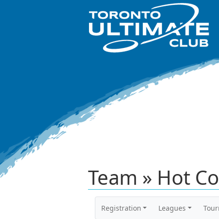
Team » Hot Co
Registration
Leagues
Tou