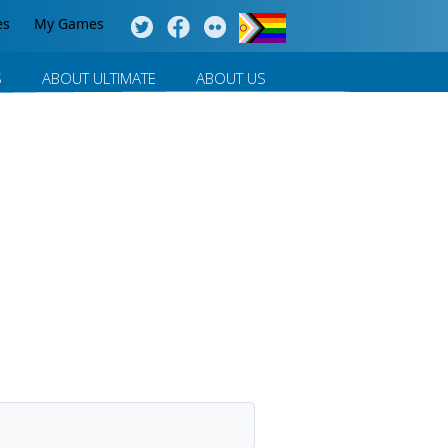
es
My Games
S
ABOUT ULTIMATE
ABOUT US