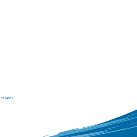
Facebook