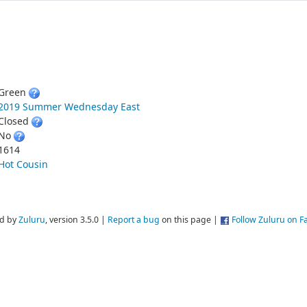
Green
2019 Summer Wednesday East
Closed
No
1614
Hot Cousin
d by
Zuluru
, version 3.5.0 |
Report a bug
on this page |
Follow Zuluru on 