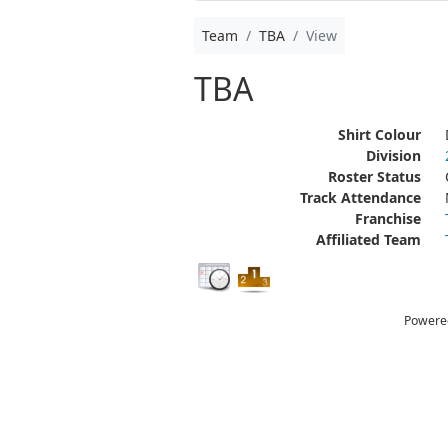
Team
TBA
View
TBA
Shirt Colour
Division
Roster Status
Track Attendance
Franchise
Affiliated Team
Powere