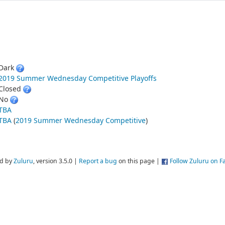
Dark
2019 Summer Wednesday Competitive Playoffs
Closed
No
TBA
TBA
(
2019 Summer Wednesday Competitive
)
d by
Zuluru
, version 3.5.0 |
Report a bug
on this page |
Follow Zuluru on 