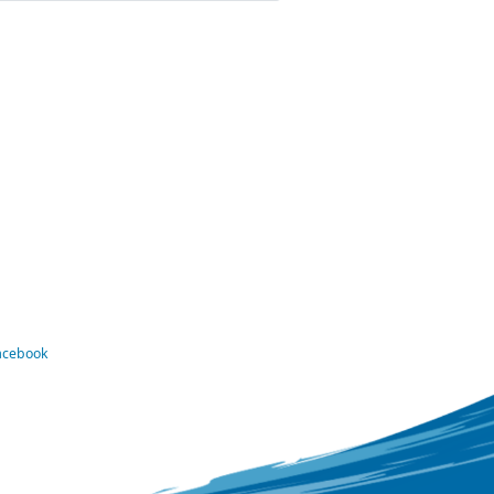
Facebook