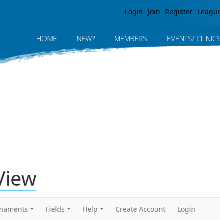
Jump to navigation
Login
Join
Register
Leagu
HOME
NEW?
MEMBERS
EVENTS/ CLINIC
View
rnaments
Fields
Help
Create Account
Login