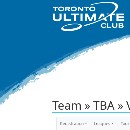
Team » TBA » 
Registration
Leagues
Tou