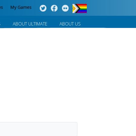
es
My Games
S
ABOUT ULTIMATE
ABOUT US