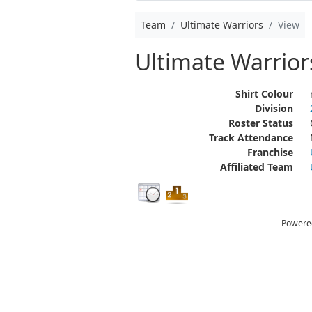
Team
Ultimate Warriors
View
Ultimate Warrior
Shirt Colour
Division
Roster Status
Track Attendance
Franchise
Affiliated Team
Powere