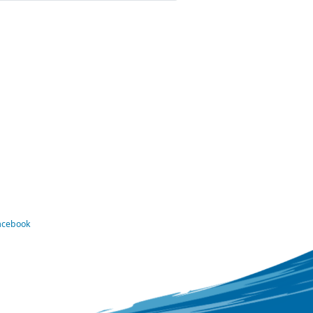
Facebook