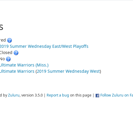
s
red
2019 Summer Wednesday East/West Playoffs
Closed
No
Ultimate Warriors (Miss.)
Ultimate Warriors
(
2019 Summer Wednesday West
)
d by
Zuluru
, version 3.5.0 |
Report a bug
on this page |
Follow Zuluru on 