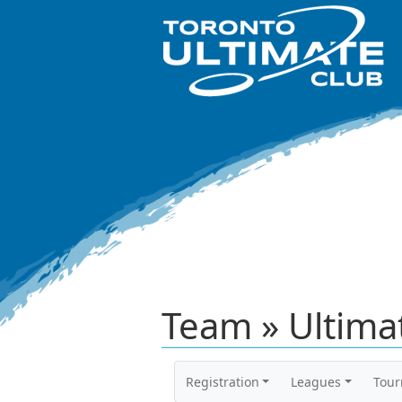
Team » Ultima
Registration
Leagues
Tou