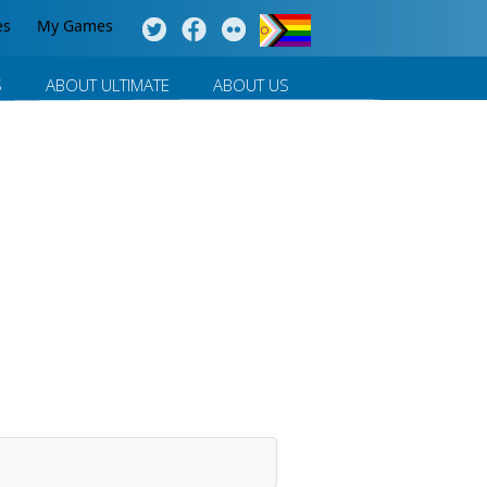
es
My Games
S
ABOUT ULTIMATE
ABOUT US