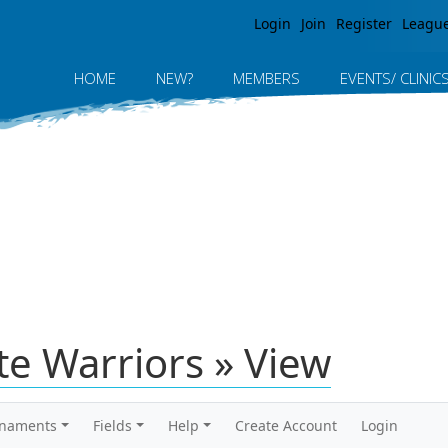
Jump to navigation
Login
Join
Register
Leagu
HOME
NEW?
MEMBERS
EVENTS/ CLINIC
te Warriors » View
rnaments
Fields
Help
Create Account
Login