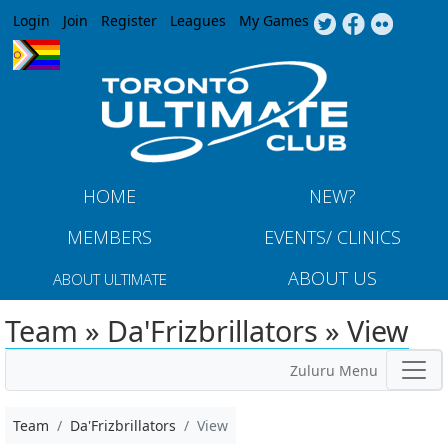
Jump to navigation
Login
Join
Register
Leagues
My Games
HOME
NEW?
MEMBERS
EVENTS/ CLINICS
ABOUT US
ABOUT ULTIMATE
Team » Da'Frizbrillators » View
Zuluru Menu
Team
Da'Frizbrillators
View