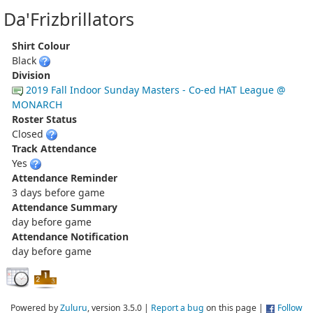
Da'Frizbrillators
Shirt Colour
Black
Division
2019 Fall Indoor Sunday Masters - Co-ed HAT League @
MONARCH
Roster Status
Closed
Track Attendance
Yes
Attendance Reminder
3 days before game
Attendance Summary
day before game
Attendance Notification
day before game
Powered by
Zuluru
, version 3.5.0 |
Report a bug
on this page |
Follow