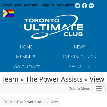
Jump to navigation
Login
Join
Register
Leagues
My Games
HOME
NEW?
MEMBERS
EVENTS/ CLINICS
ABOUT US
ABOUT ULTIMATE
Team » The Power Assists » View
Zuluru Menu
Team
The Power Assists
View