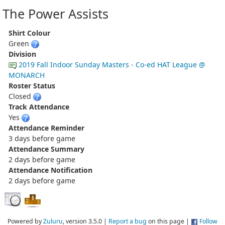
The Power Assists
Shirt Colour
Green
Division
2019 Fall Indoor Sunday Masters - Co-ed HAT League @
MONARCH
Roster Status
Closed
Track Attendance
Yes
Attendance Reminder
3 days before game
Attendance Summary
2 days before game
Attendance Notification
2 days before game
Powered by
Zuluru
, version 3.5.0 |
Report a bug
on this page |
Follow