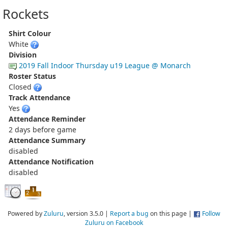
Rockets
Shirt Colour
White
Division
2019 Fall Indoor Thursday u19 League @ Monarch
Roster Status
Closed
Track Attendance
Yes
Attendance Reminder
2 days before game
Attendance Summary
disabled
Attendance Notification
disabled
Powered by
Zuluru
, version 3.5.0 |
Report a bug
on this page |
Follow
Zuluru on Facebook