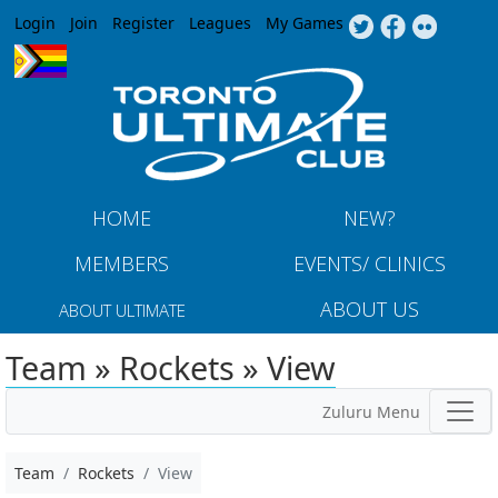
Jump to navigation
Login
Join
Register
Leagues
My Games
HOME
NEW?
MEMBERS
EVENTS/ CLINICS
ABOUT US
ABOUT ULTIMATE
Team » Rockets » View
Zuluru Menu
Team
Rockets
View