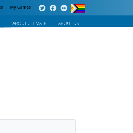
es
My Games
S
ABOUT ULTIMATE
ABOUT US