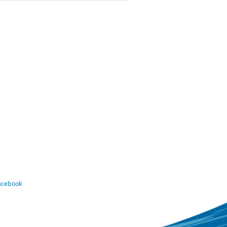
Facebook