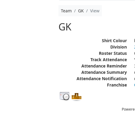
Team
GK
View
GK
Shirt Colour
Division
Roster Status
Track Attendance
Attendance Reminder
Attendance Summary
Attendance Notification
Franchise
Powere