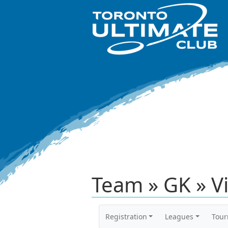
Team » GK » V
Registration
Leagues
Tou