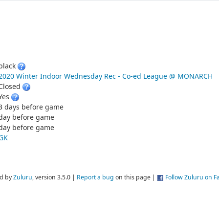
black
2020 Winter Indoor Wednesday Rec - Co-ed League @ MONARCH
Closed
Yes
3 days before game
day before game
day before game
GK
d by
Zuluru
, version 3.5.0 |
Report a bug
on this page |
Follow Zuluru on 