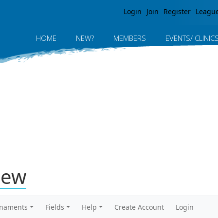
Jump to navigation
Login
Join
Register
Leagu
HOME
NEW?
MEMBERS
EVENTS/ CLINIC
iew
rnaments
Fields
Help
Create Account
Login