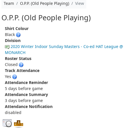
Team
O.P.P. (Old People Playing)
View
O.P.P. (Old People Playing)
Shirt Colour
Black
Division
2020 Winter Indoor Sunday Masters - Co-ed HAT League @
MONARCH
Roster Status
Closed
Track Attendance
Yes
Attendance Reminder
5 days before game
Attendance Summary
3 days before game
Attendance Notification
disabled