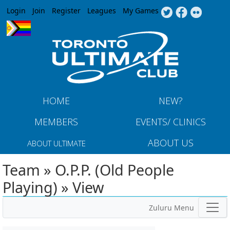
Jump to navigation
Login
Join
Register
Leagues
My Games
HOME
NEW?
MEMBERS
EVENTS/ CLINICS
ABOUT US
ABOUT ULTIMATE
Team » O.P.P. (Old People
Playing) » View
Zuluru Menu