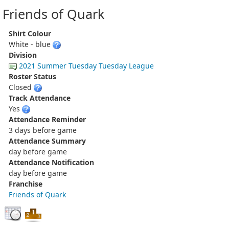
Friends of Quark
Shirt Colour
White - blue
Division
2021 Summer Tuesday Tuesday League
Roster Status
Closed
Track Attendance
Yes
Attendance Reminder
3 days before game
Attendance Summary
day before game
Attendance Notification
day before game
Franchise
Friends of Quark