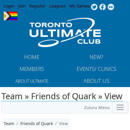
Jump to navigation
Login
Join
Register
Leagues
My Games
HOME
NEW?
MEMBERS
EVENTS/ CLINICS
ABOUT US
ABOUT ULTIMATE
Team » Friends of Quark » View
Zuluru Menu
Team
Friends of Quark
View