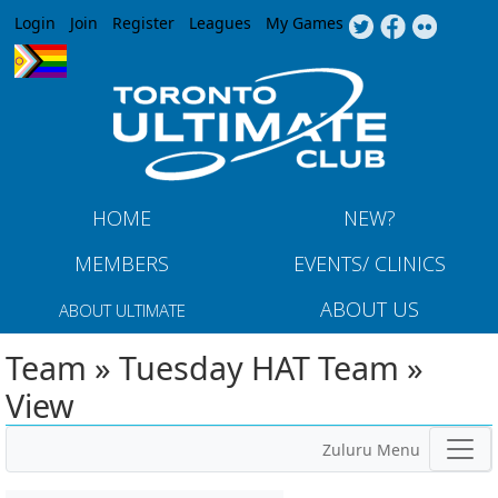
Jump to navigation
Login
Join
Register
Leagues
My Games
HOME
NEW?
MEMBERS
EVENTS/ CLINICS
ABOUT US
ABOUT ULTIMATE
Team » Tuesday HAT Team »
View
Zuluru Menu