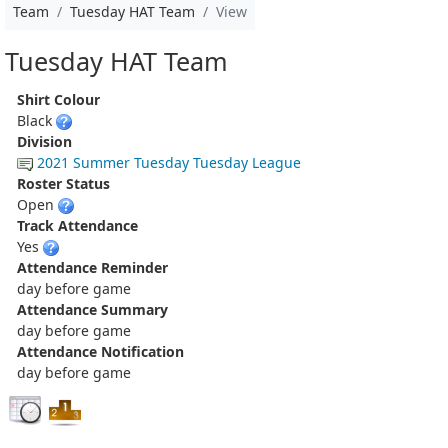
Team
Tuesday HAT Team
View
Tuesday HAT Team
Shirt Colour
Black
Division
2021 Summer Tuesday Tuesday League
Roster Status
Open
Track Attendance
Yes
Attendance Reminder
day before game
Attendance Summary
day before game
Attendance Notification
day before game