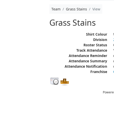
Team
Grass Stains
View
Grass Stains
Shirt Colour
Division
Roster Status
Track Attendance
Attendance Reminder
Attendance Summary
Attendance Notification
Franchise
Powere