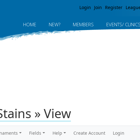
Jump to navigation
Login
Join
Register
Leagu
HOME
NEW?
MEMBERS
EVENTS/ CLINIC
tains » View
rnaments
Fields
Help
Create Account
Login