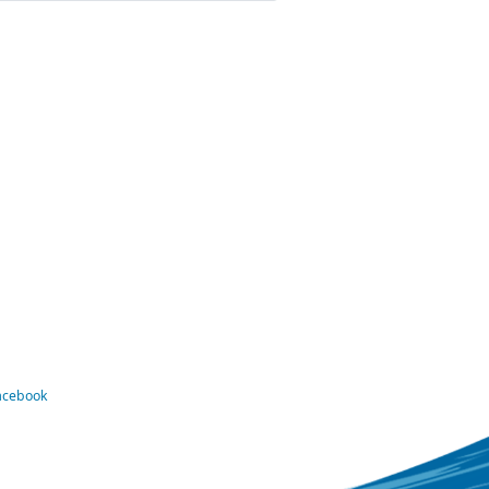
Facebook