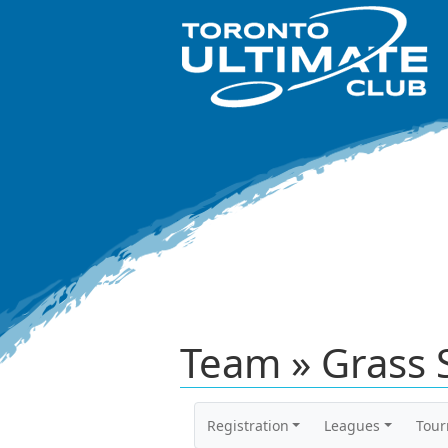
Team » Grass S
Registration
Leagues
Tou