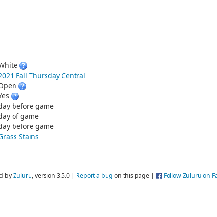
White
2021 Fall Thursday Central
Open
Yes
day before game
day of game
day before game
Grass Stains
d by
Zuluru
, version 3.5.0 |
Report a bug
on this page |
Follow Zuluru on 