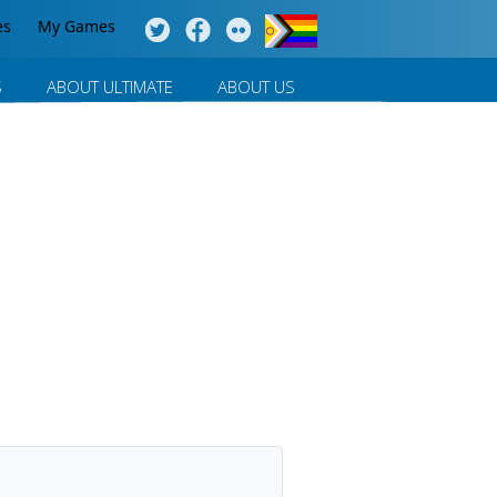
es
My Games
S
ABOUT ULTIMATE
ABOUT US