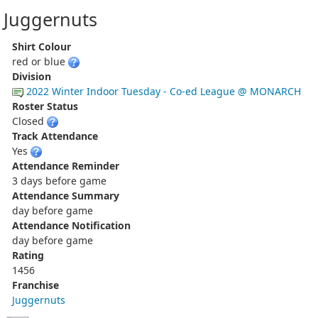
Juggernuts
Shirt Colour
red or blue
Division
2022 Winter Indoor Tuesday - Co-ed League @ MONARCH
Roster Status
Closed
Track Attendance
Yes
Attendance Reminder
3 days before game
Attendance Summary
day before game
Attendance Notification
day before game
Rating
1456
Franchise
Juggernuts