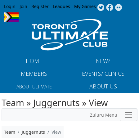
Jump to navigation
Login
Join
Register
Leagues
My Games
HOME
NEW?
MEMBERS
EVENTS/ CLINICS
ABOUT US
ABOUT ULTIMATE
Team » Juggernuts » View
Zuluru Menu
Team
Juggernuts
View