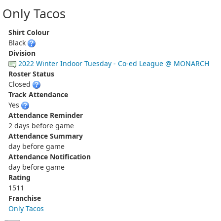
Only Tacos
Shirt Colour
Black
Division
2022 Winter Indoor Tuesday - Co-ed League @ MONARCH
Roster Status
Closed
Track Attendance
Yes
Attendance Reminder
2 days before game
Attendance Summary
day before game
Attendance Notification
day before game
Rating
1511
Franchise
Only Tacos