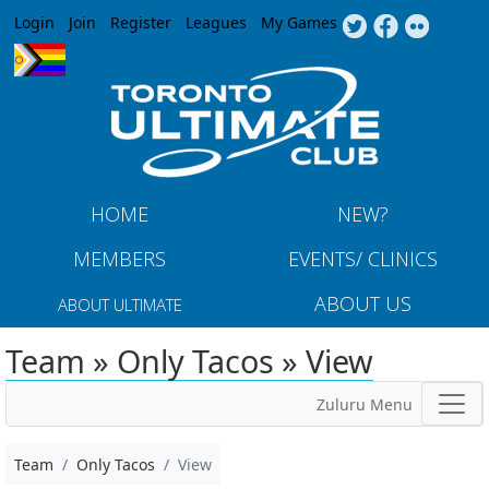
Jump to navigation
Login
Join
Register
Leagues
My Games
HOME
NEW?
MEMBERS
EVENTS/ CLINICS
ABOUT US
ABOUT ULTIMATE
Team » Only Tacos » View
Zuluru Menu
Team
Only Tacos
View