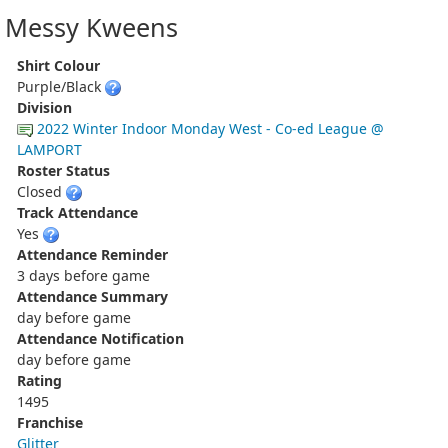
Messy Kweens
Shirt Colour
Purple/Black
Division
2022 Winter Indoor Monday West - Co-ed League @
LAMPORT
Roster Status
Closed
Track Attendance
Yes
Attendance Reminder
3 days before game
Attendance Summary
day before game
Attendance Notification
day before game
Rating
1495
Franchise
Glitter