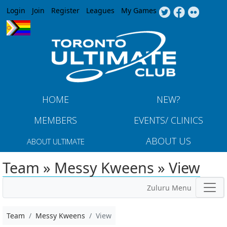
Jump to navigation
Login
Join
Register
Leagues
My Games
HOME
NEW?
MEMBERS
EVENTS/ CLINICS
ABOUT US
ABOUT ULTIMATE
Team » Messy Kweens » View
Zuluru Menu
Team
Messy Kweens
View