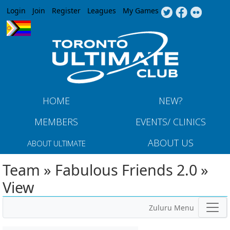
Jump to navigation
Login
Join
Register
Leagues
My Games
HOME
NEW?
MEMBERS
EVENTS/ CLINICS
ABOUT US
ABOUT ULTIMATE
Team » Fabulous Friends 2.0 »
View
Zuluru Menu