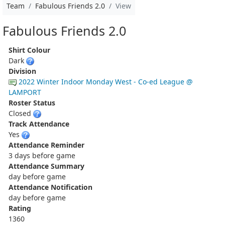
Team
Fabulous Friends 2.0
View
Fabulous Friends 2.0
Shirt Colour
Dark
Division
2022 Winter Indoor Monday West - Co-ed League @
LAMPORT
Roster Status
Closed
Track Attendance
Yes
Attendance Reminder
3 days before game
Attendance Summary
day before game
Attendance Notification
day before game
Rating
1360