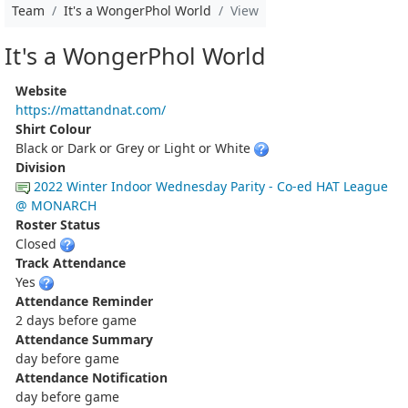
Team
It's a WongerPhol World
View
It's a WongerPhol World
Website
https://mattandnat.com/
Shirt Colour
Black or Dark or Grey or Light or White
Division
2022 Winter Indoor Wednesday Parity - Co-ed HAT League
@ MONARCH
Roster Status
Closed
Track Attendance
Yes
Attendance Reminder
2 days before game
Attendance Summary
day before game
Attendance Notification
day before game