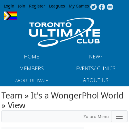
Jump to navigation
Login
Join
Register
Leagues
My Games
HOME
NEW?
MEMBERS
EVENTS/ CLINICS
ABOUT US
ABOUT ULTIMATE
Team » It's a WongerPhol World
» View
Zuluru Menu