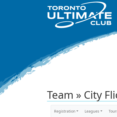
Team » City Fl
Registration
Leagues
Tou