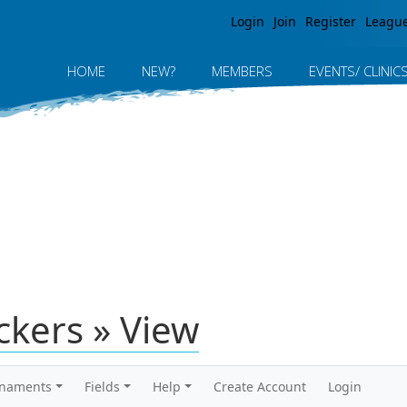
Jump to navigation
Login
Join
Register
Leagu
HOME
NEW?
MEMBERS
EVENTS/ CLINIC
ickers » View
rnaments
Fields
Help
Create Account
Login