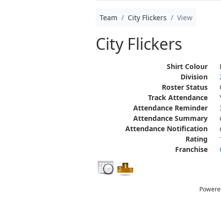
Team
City Flickers
View
City Flickers
Shirt Colour
Division
Roster Status
Track Attendance
Attendance Reminder
Attendance Summary
Attendance Notification
Rating
Franchise
Powere