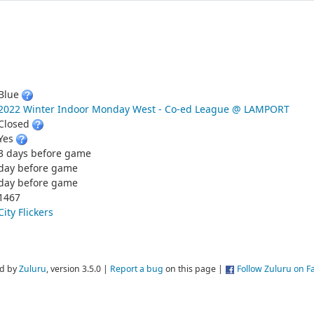
Blue
2022 Winter Indoor Monday West - Co-ed League @ LAMPORT
Closed
Yes
3 days before game
day before game
day before game
1467
City Flickers
d by
Zuluru
, version 3.5.0 |
Report a bug
on this page |
Follow Zuluru on 