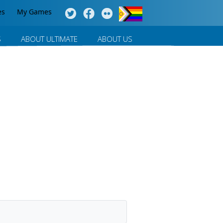
es
My Games
S
ABOUT ULTIMATE
ABOUT US