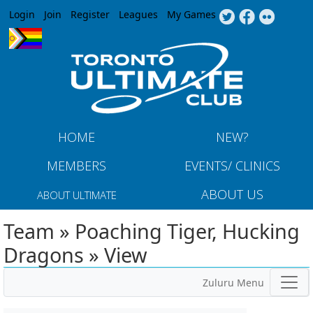
Jump to navigation
Login
Join
Register
Leagues
My Games
HOME
NEW?
MEMBERS
EVENTS/ CLINICS
ABOUT US
ABOUT ULTIMATE
Team » Poaching Tiger, Hucking
Dragons » View
Zuluru Menu