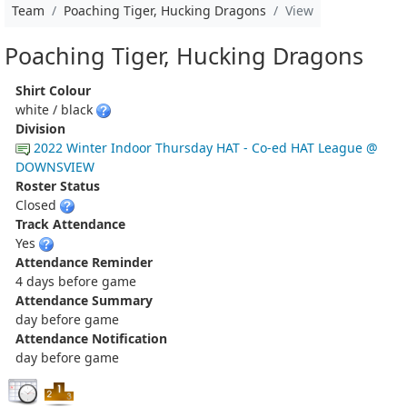
Team
Poaching Tiger, Hucking Dragons
View
Poaching Tiger, Hucking Dragons
Shirt Colour
white / black
Division
2022 Winter Indoor Thursday HAT - Co-ed HAT League @
DOWNSVIEW
Roster Status
Closed
Track Attendance
Yes
Attendance Reminder
4 days before game
Attendance Summary
day before game
Attendance Notification
day before game