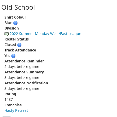
Old School
Shirt Colour
Blue
Division
2022 Summer Monday West/East League
Roster Status
Closed
Track Attendance
Yes
Attendance Reminder
5 days before game
Attendance Summary
3 days before game
Attendance Notification
3 days before game
Rating
1487
Franchise
Hasty Retreat