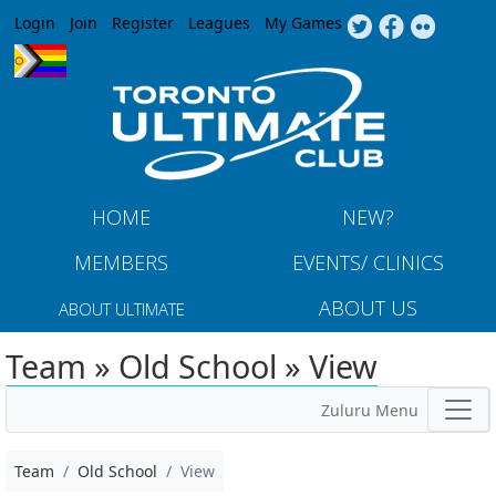
Jump to navigation
Login
Join
Register
Leagues
My Games
HOME
NEW?
MEMBERS
EVENTS/ CLINICS
ABOUT US
ABOUT ULTIMATE
Team » Old School » View
Zuluru Menu
Team
Old School
View