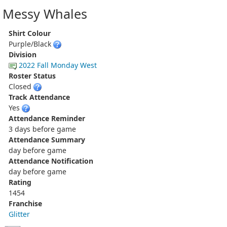
Messy Whales
Shirt Colour
Purple/Black
Division
2022 Fall Monday West
Roster Status
Closed
Track Attendance
Yes
Attendance Reminder
3 days before game
Attendance Summary
day before game
Attendance Notification
day before game
Rating
1454
Franchise
Glitter