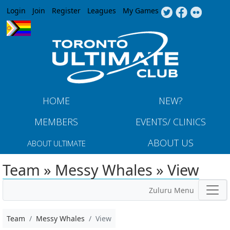
Jump to navigation
Login
Join
Register
Leagues
My Games
HOME
NEW?
MEMBERS
EVENTS/ CLINICS
ABOUT US
ABOUT ULTIMATE
Team » Messy Whales » View
Zuluru Menu
Team
Messy Whales
View