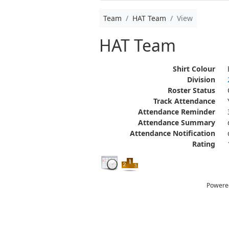
Team
HAT Team
View
HAT Team
Shirt Colour
Division
Roster Status
Track Attendance
Attendance Reminder
Attendance Summary
Attendance Notification
Rating
Powere