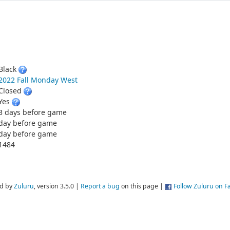
Black
2022 Fall Monday West
Closed
Yes
3 days before game
day before game
day before game
1484
d by
Zuluru
, version 3.5.0 |
Report a bug
on this page |
Follow Zuluru on 