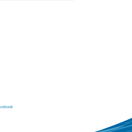
Facebook