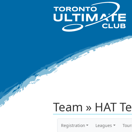
Team » HAT Te
Registration
Leagues
Tou