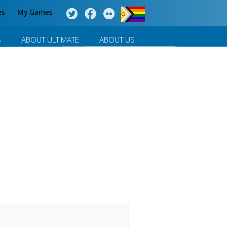
es
My Games
S
ABOUT ULTIMATE
ABOUT US