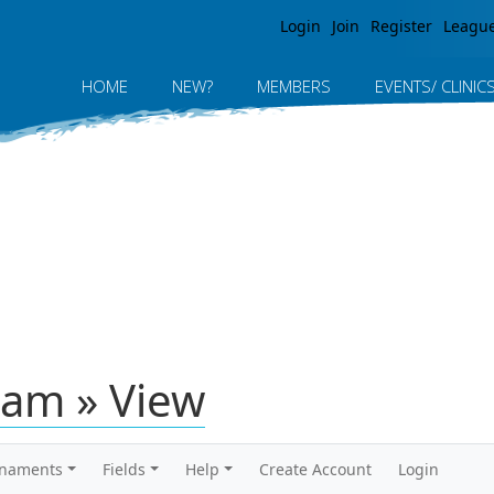
Jump to navigation
Login
Join
Register
Leagu
HOME
NEW?
MEMBERS
EVENTS/ CLINIC
am » View
rnaments
Fields
Help
Create Account
Login