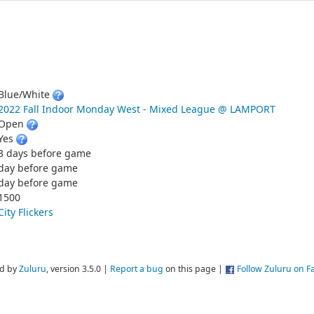
Blue/White
2022 Fall Indoor Monday West - Mixed League @ LAMPORT
Open
Yes
3 days before game
day before game
day before game
1500
City Flickers
d by
Zuluru
, version 3.5.0 |
Report a bug
on this page |
Follow Zuluru on 