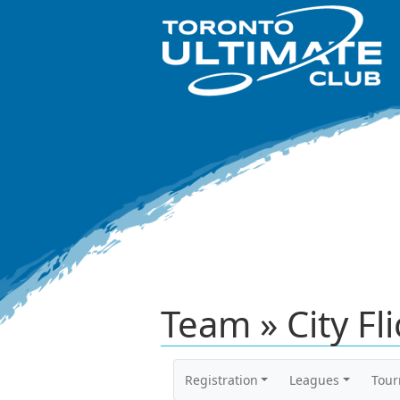
Team » City Fl
Registration
Leagues
Tou