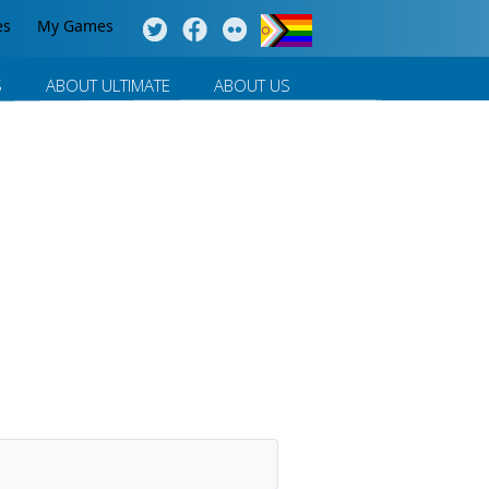
es
My Games
S
ABOUT ULTIMATE
ABOUT US