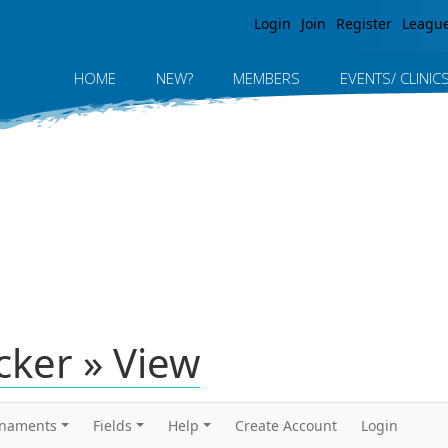
Jump to navigation
Login
Join
Register
Leagu
HOME
NEW?
MEMBERS
EVENTS/ CLINIC
icker » View
rnaments
Fields
Help
Create Account
Login