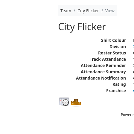
Team
City Flicker
View
City Flicker
Shirt Colour
Division
Roster Status
Track Attendance
Attendance Reminder
Attendance Summary
Attendance Notification
Rating
Franchise
Powere