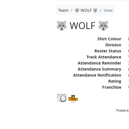
Team
🐺 WOLF 🐺
View
🐺 WOLF 🐺
Shirt Colour
Division
Roster Status
Track Attendance
Attendance Reminder
Attendance Summary
Attendance Notification
Rating
Franchise
Powere