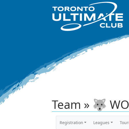
Team » 🐺 WO
Registration
Leagues
Tou