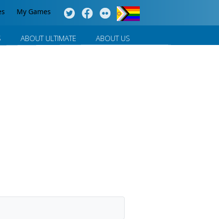
es
My Games
S
ABOUT ULTIMATE
ABOUT US