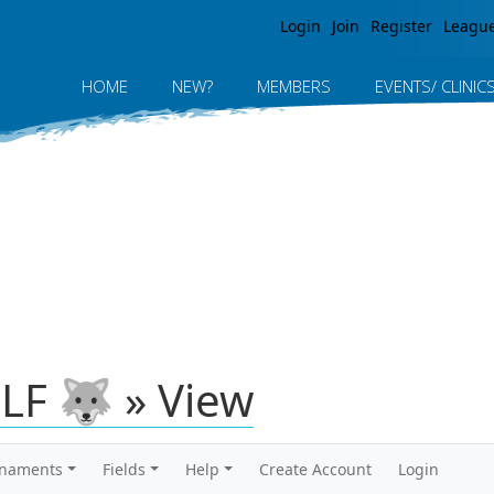
Jump to navigation
Login
Join
Register
Leagu
HOME
NEW?
MEMBERS
EVENTS/ CLINIC
LF 🐺 » View
rnaments
Fields
Help
Create Account
Login