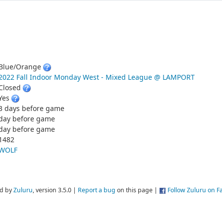
Blue/Orange
2022 Fall Indoor Monday West - Mixed League @ LAMPORT
Closed
Yes
3 days before game
day before game
day before game
1482
WOLF
d by
Zuluru
, version 3.5.0 |
Report a bug
on this page |
Follow Zuluru on 