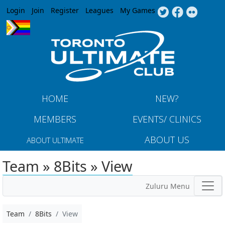
Jump to navigation
Login
Join
Register
Leagues
My Games
HOME
NEW?
MEMBERS
EVENTS/ CLINICS
ABOUT US
ABOUT ULTIMATE
Team » 8Bits » View
Zuluru Menu
Team
8Bits
View