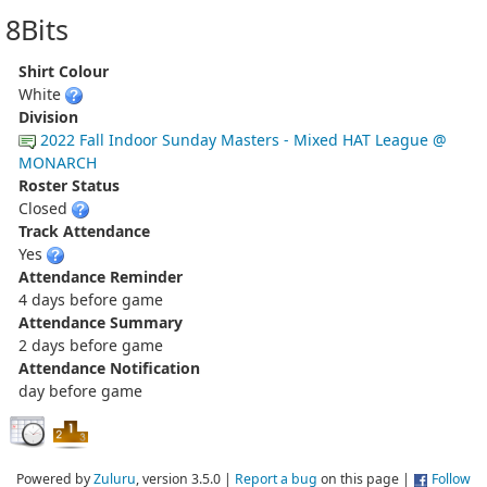
8Bits
Shirt Colour
White
Division
2022 Fall Indoor Sunday Masters - Mixed HAT League @
MONARCH
Roster Status
Closed
Track Attendance
Yes
Attendance Reminder
4 days before game
Attendance Summary
2 days before game
Attendance Notification
day before game
Powered by
Zuluru
, version 3.5.0 |
Report a bug
on this page |
Follow